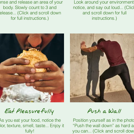
ense and release an area of your
Look around your environment
body. Slowly count to 3 and
notice, and say out loud... (Clic
ease... (Click and scroll down
and scroll down for full
for full instructions.)
instructions.)
Eat Pleasurefully
Push a Wall
As you eat your food, notice the
Position yourself as in the phot
or, texture, smell, taste... Enjoy it
“Push the wall down” as hard 
fully!
you can... (Click and scroll down