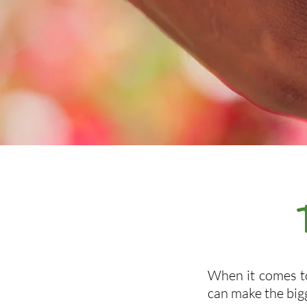
When it comes to
can make the big