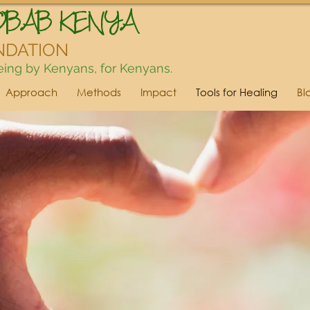
OBAB KENYA
NDATION
ing by Kenyans, for Kenyans.
Approach
Methods
Impact
Tools for Healing
Bl