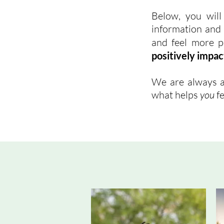
Below, you will
information and t
and feel more p
positively impac
We are always a
what helps
you
fe