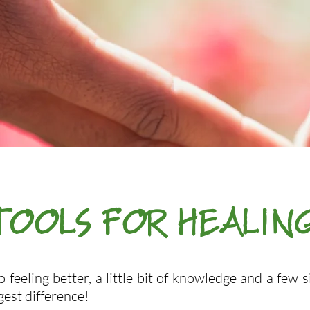
TOOLS FOR HEALIN
 feeling better, a little bit of knowledge and a few 
gest difference!