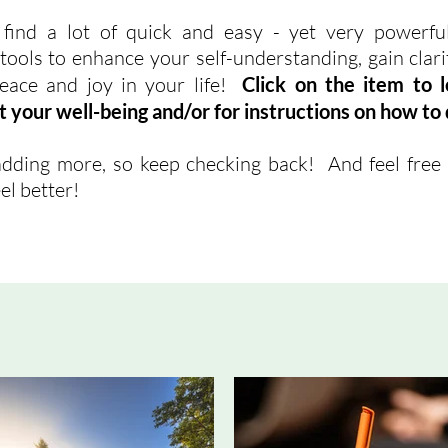
 find a lot of quick and easy - yet very powerful
ools to enhance your self-understanding, gain clarity
eace and joy in your life!
Click on the item to 
t your well-being and/or for instructions on how to d
dding more, so keep checking back! And feel free 
el better!