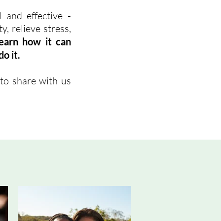
 and effective -
, relieve stress,
learn how it can
o it.
to share with us