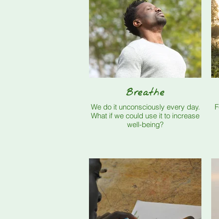
Breathe
We do it unconsciously every day.
F
What if we could use it to increase
well-being?