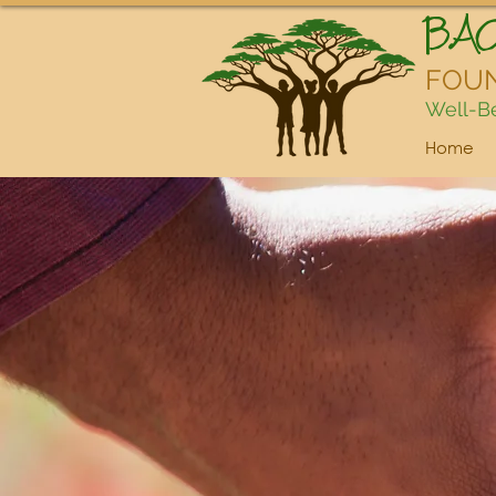
BA
FOU
Well-Be
Home