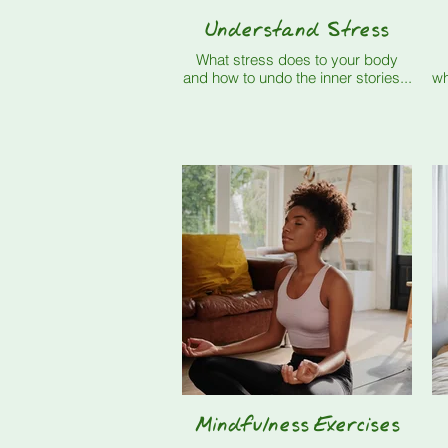
Understand Stress
What stress does to your body
and how to undo the inner stories...
wh
Mindfulness Exercises