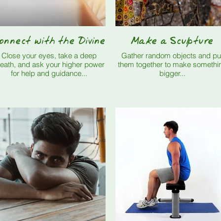
onnect with the Divine
Make a Sculpture
Close your eyes, take a deep
Gather random objects and pu
eath, and ask your higher power
them together to make somethi
for help and guidance...
bigger...