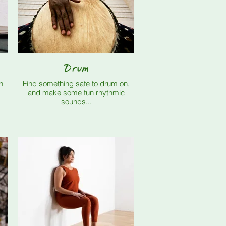
Drum
n
Find something safe to drum on,
and make some fun rhythmic
sounds...