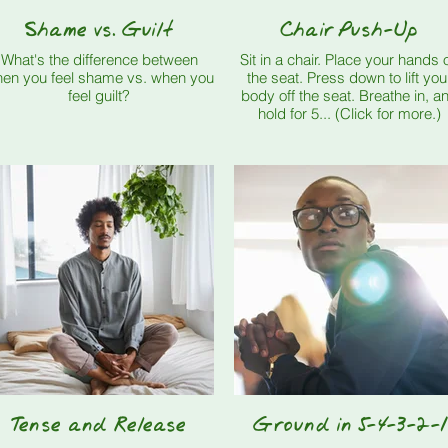
Shame vs. Guilt
Chair Push-Up
What's the difference between
Sit in a chair. Place your hands on
en you feel shame vs. when you
the seat. Press down to lift your
feel guilt?
body off the seat. Breathe in, and
hold for 5... (Click for more.)
Tense and Release
Ground in 5-4-3-2-1