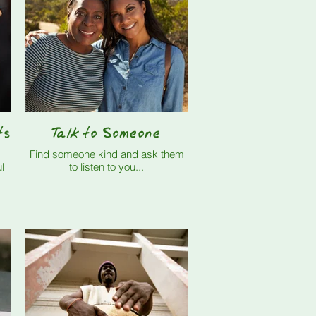
ts
Talk to Someone
Find someone kind and ask them
l
to listen to you...