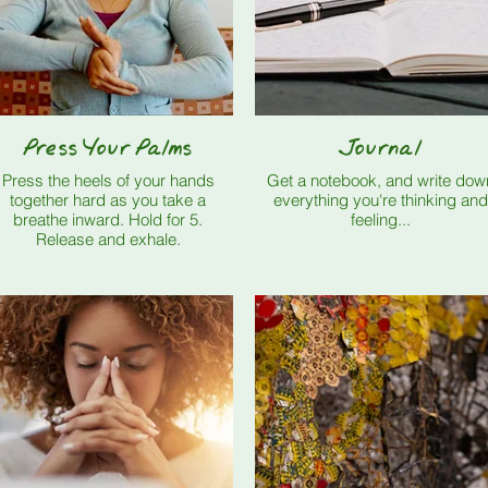
Press Your Palms
Journal
Press the heels of your hands
Get a notebook, and write dow
together hard as you take a
everything you're thinking and
breathe inward. Hold for 5.
feeling...
Release and exhale.