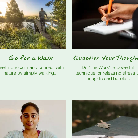
Go for a Walk
Question Your Though
eel more calm and connect with
Do "The Work", a powerful
nature by simply walking...
technique for releasing stressfu
thoughts and beliefs...