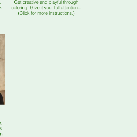
,
Get creative and playful through
k
coloring! Give it your full attention...
(Click for more instructions.)
o.
as