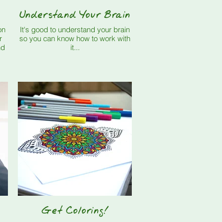
Understand Your Brain
It's good to understand your brain
so you can know how to work with
it...
Get Coloring!