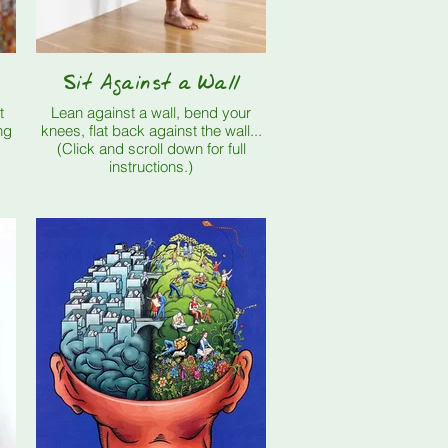
Sit Against a Wall
t
Lean against a wall, bend your
ng
knees, flat back against the wall...
(Click and scroll down for full
instructions.)