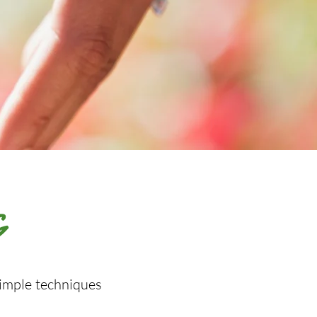
G
simple techniques