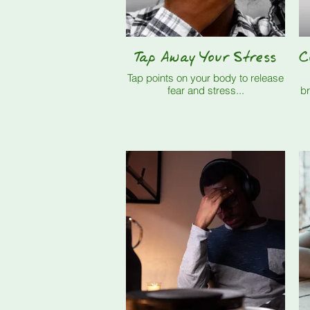
Tap Away Your Stress
C
Tap points on your body to release
fear and stress...
br