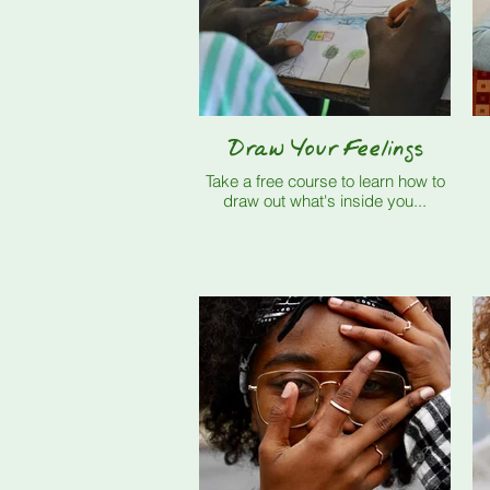
Draw Your Feelings
Take a free course to learn how to
draw out what's inside you...