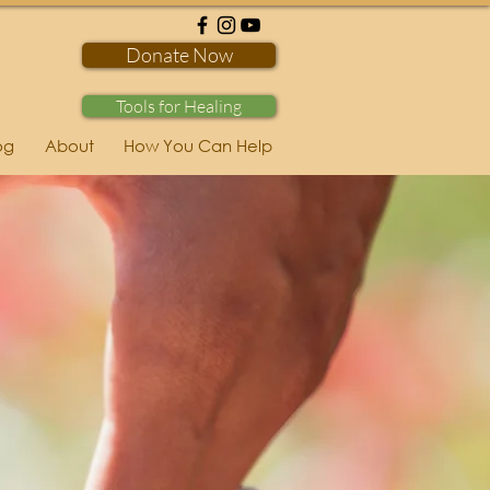
Donate Now
Tools for Healing
og
About
How You Can Help