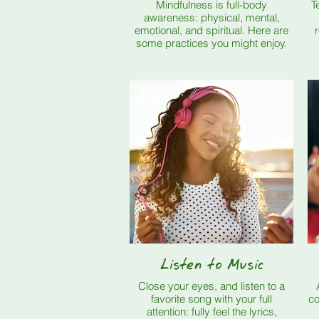
Mindfulness is full-body
T
awareness: physical, mental,
emotional, and spiritual. Here are
rel
some practices you might enjoy.
Listen to Music
Close your eyes, and listen to a
favorite song with your full
col
attention: fully feel the lyrics,